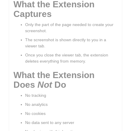
What the Extension
Captures
Only the part of the page needed to create your
screenshot.
The screenshot is shown directly to you in a
viewer tab.
Once you close the viewer tab, the extension
deletes everything from memory.
What the Extension
Does
Not
Do
No tracking
No analytics
No cookies
No data sent to any server