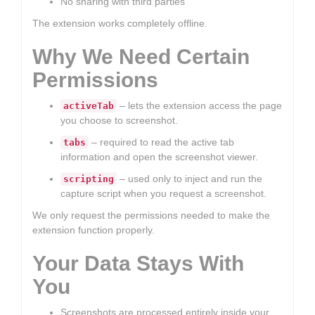
No sharing with third parties
The extension works completely offline.
Why We Need Certain
Permissions
– lets the extension access the page
activeTab
you choose to screenshot.
– required to read the active tab
tabs
information and open the screenshot viewer.
– used only to inject and run the
scripting
capture script when you request a screenshot.
We only request the permissions needed to make the
extension function properly.
Your Data Stays With
You
Screenshots are processed entirely inside your