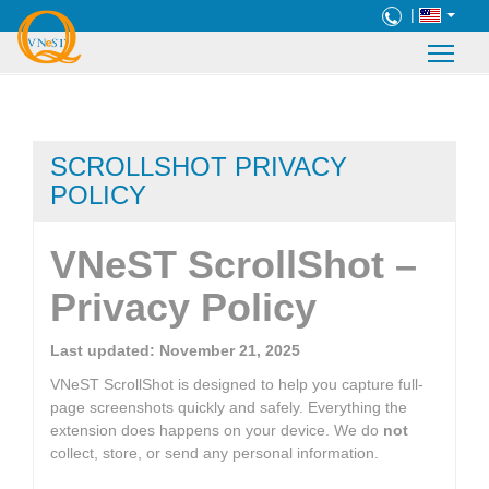
|
SCROLLSHOT PRIVACY
POLICY
VNeST ScrollShot –
Privacy Policy
Last updated: November 21, 2025
VNeST ScrollShot is designed to help you capture full-
page screenshots quickly and safely. Everything the
extension does happens on your device. We do
not
collect, store, or send any personal information.