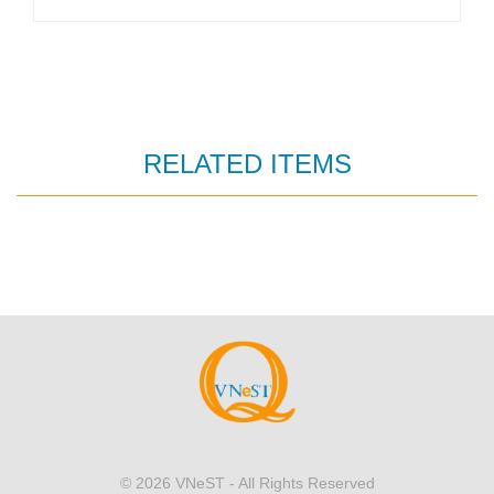
RELATED ITEMS
© 2026
VNeST
- All Rights Reserved