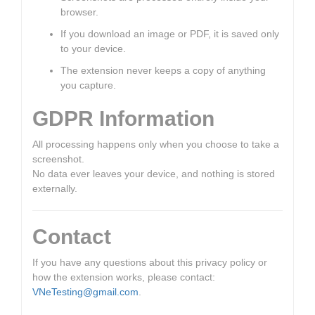
browser.
If you download an image or PDF, it is saved only
to your device.
The extension never keeps a copy of anything
you capture.
GDPR Information
All processing happens only when you choose to take a
screenshot.
No data ever leaves your device, and nothing is stored
externally.
Contact
If you have any questions about this privacy policy or
how the extension works, please contact:
VNeTesting@gmail.com
.