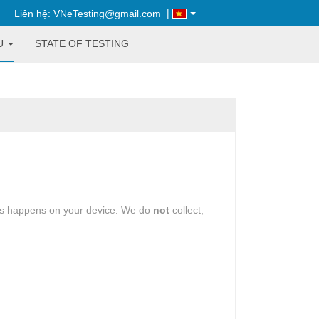
|
Liên hệ: VNeTesting@gmail.com
Ụ
STATE OF TESTING
oes happens on your device. We do
not
collect,