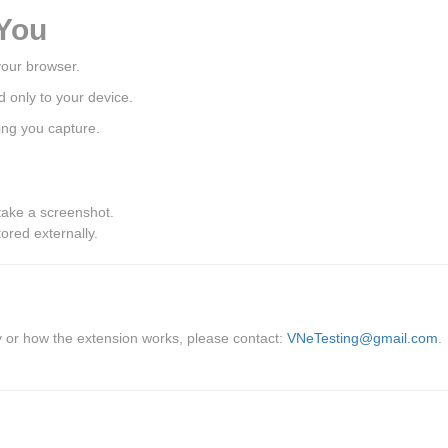
 You
your browser.
d only to your device.
ing you capture.
take a screenshot.
ored externally.
cy or how the extension works, please contact:
VNeTesting@gmail.com
.