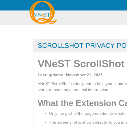
SCROLLSHOT PRIVACY PO
VNeST ScrollShot 
Last updated: November 21, 2025
VNeST ScrollShot is designed to help you capture
store, or send any personal information.
What the Extension C
Only the part of the page needed to create
The screenshot is shown directly to you in a