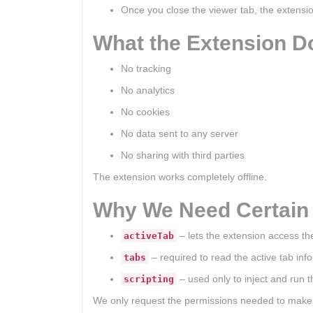
Once you close the viewer tab, the extensi
What the Extension 
No tracking
No analytics
No cookies
No data sent to any server
No sharing with third parties
The extension works completely offline.
Why We Need Certain
– lets the extension access t
activeTab
– required to read the active tab in
tabs
– used only to inject and run 
scripting
We only request the permissions needed to make t