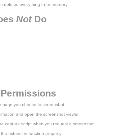
on deletes everything from memory.
Does
Not
Do
 Permissions
he page you choose to screenshot.
formation and open the screenshot viewer.
the capture script when you request a screenshot.
he extension function properly.