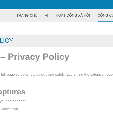
TRANG CHỦ
AI
HOẠT ĐỘNG XÃ HỘI
CÔNG C
LICY
– Privacy Policy
 full-page screenshots quickly and safely. Everything the extension d
aptures
 your screenshot.
 viewer tab.