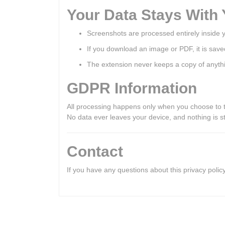
Your Data Stays With
Screenshots are processed entirely inside 
If you download an image or PDF, it is save
The extension never keeps a copy of anyth
GDPR Information
All processing happens only when you choose to 
No data ever leaves your device, and nothing is st
Contact
If you have any questions about this privacy poli